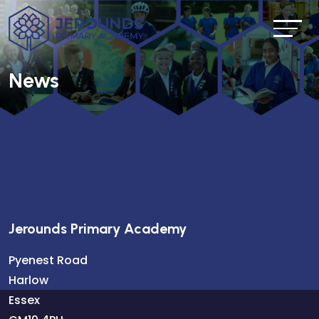
News
Jerounds Primary Academy
Pyenest Road
Harlow
Essex