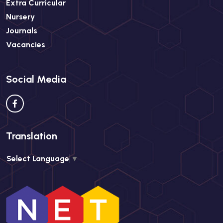
Extra Curricular
Nursery
Journals
Vacancies
Social Media
Translation
Select Language
▼