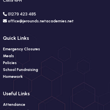
CM19 4PH
01279 423 485
office@jerounds.netacademies.net
Quick Links
Emergency Closures
Meals
Policies
School Fundraising
Homework
Useful Links
Attendance